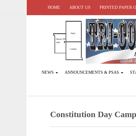
HOME
ABOUT US
PRINTED PAPER 
NEWS
ANNOUNCEMENTS & PSAS
ST
Constitution Day Cam