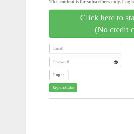
This content is for subscribers only. Log in
Click here to st
(No credit 
Register/Claim