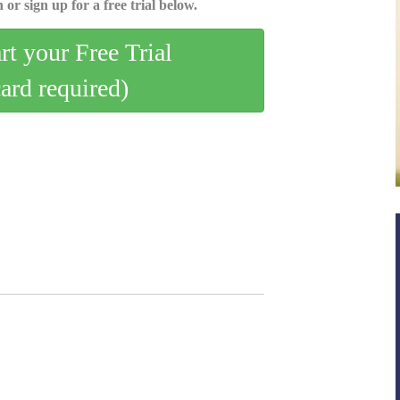
 or sign up for a free trial below.
art your Free Trial
card required)