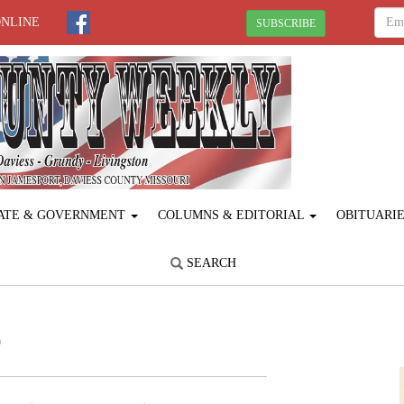
ONLINE
SUBSCRIBE
ATE & GOVERNMENT
COLUMNS & EDITORIAL
OBITUARI
SEARCH
p