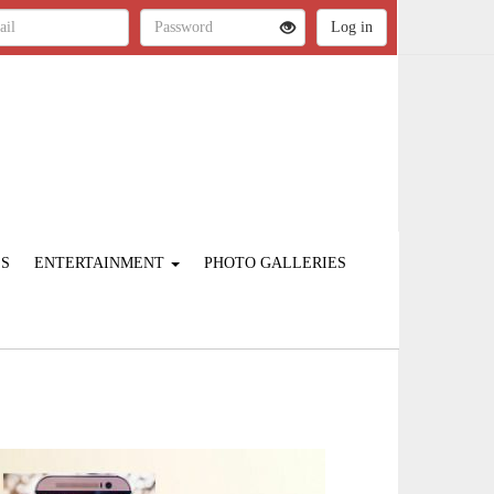
ES
ENTERTAINMENT
PHOTO GALLERIES