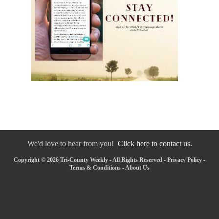
We'd love to hear from you!
Click here to contact us.
Copyright © 2026 Tri-County Weekly - All Rights Reserved -
Privacy Policy
-
Terms & Conditions
-
About Us