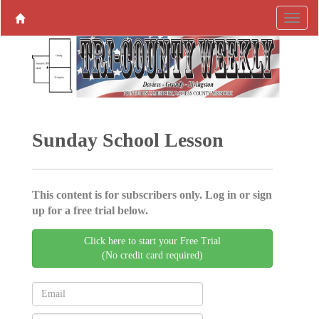
Sunday School Lesson
This content is for subscribers only. Log in or sign
up for a free trial below.
Click here to start your Free Trial
(No credit card required)