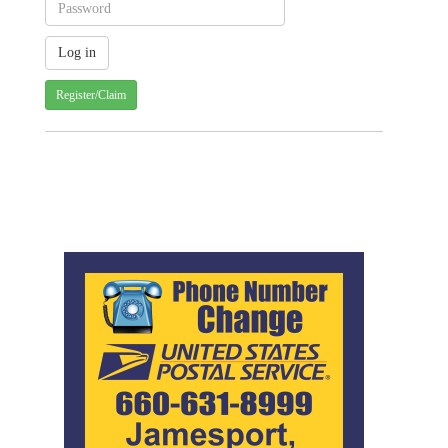
Register/Claim