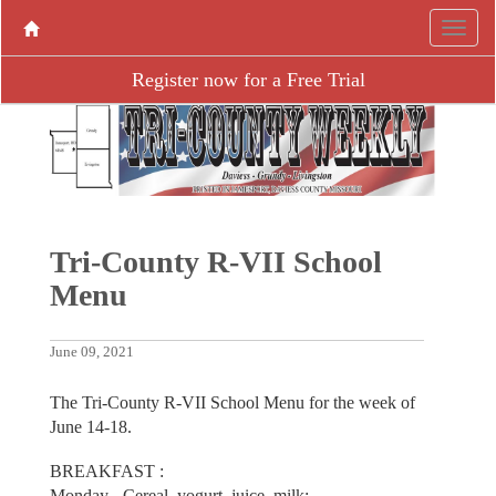
Register now for a Free Trial
Tri-County R-VII School
Menu
June 09, 2021
The Tri-County R-VII School Menu for the week of
June 14-18.
BREAKFAST :
Monday - Cereal, yogurt, juice, milk;