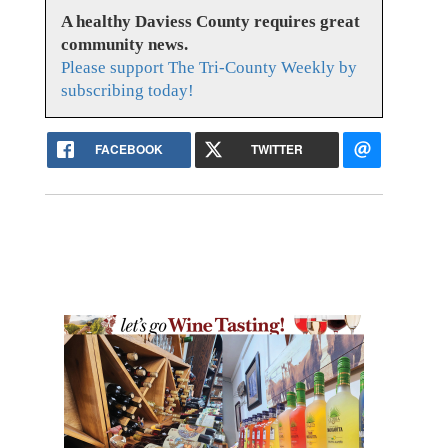
A healthy Daviess County requires great
community news.
Please support The Tri-County Weekly by
subscribing today!
FACEBOOK
TWITTER