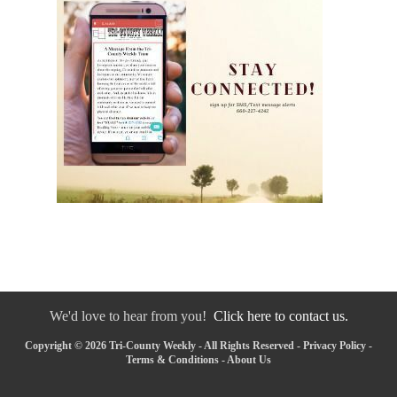
We'd love to hear from you!
Click here to contact us.
Copyright © 2026 Tri-County Weekly - All Rights Reserved -
Privacy Policy
-
Terms & Conditions
-
About Us