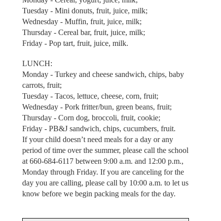
Tuesday - Mini donuts, fruit, juice, milk;
Wednesday - Muffin, fruit, juice, milk;
Thursday - Cereal bar, fruit, juice, milk;
Friday - Pop tart, fruit, juice, milk.
LUNCH:
Monday - Turkey and cheese sandwich, chips, baby
carrots, fruit;
Tuesday - Tacos, lettuce, cheese, corn, fruit;
Wednesday - Pork fritter/bun, green beans, fruit;
Thursday - Corn dog, broccoli, fruit, cookie;
Friday - PB&J sandwich, chips, cucumbers, fruit.
If your child doesn’t need meals for a day or any
period of time over the summer, please call the school
at 660-684-6117 between 9:00 a.m. and 12:00 p.m.,
Monday through Friday. If you are canceling for the
day you are calling, please call by 10:00 a.m. to let us
know before we begin packing meals for the day.