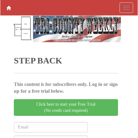
STEP BACK
This content is for subscribers only. Log in or sign
up for a free trial below.
Click here to start your Free Trial
(No credit card required)