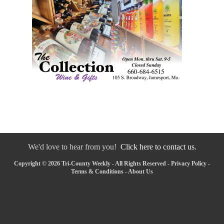
We'd love to hear from you!
Click here to contact us.
Copyright © 2026 Tri-County Weekly - All Rights Reserved -
Privacy Policy
-
Terms & Conditions
-
About Us