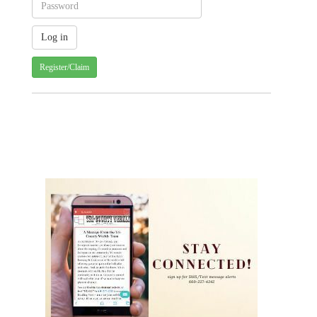
Register/Claim