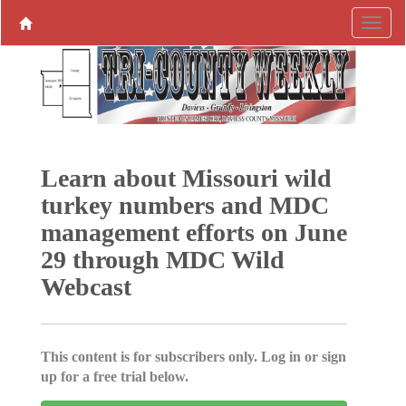
Learn about Missouri wild
turkey numbers and MDC
management efforts on June
29 through MDC Wild
Webcast
This content is for subscribers only. Log in or sign
up for a free trial below.