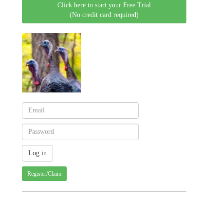
Click here to start your Free Trial
(No credit card required)
Register/Claim