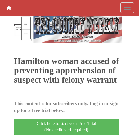
Hamilton woman accused of
preventing apprehension of
suspect with felony warrant
This content is for subscribers only. Log in or sign
up for a free trial below.
Click here to start your Free Trial
(No credit card required)