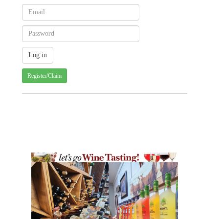
Register/Claim