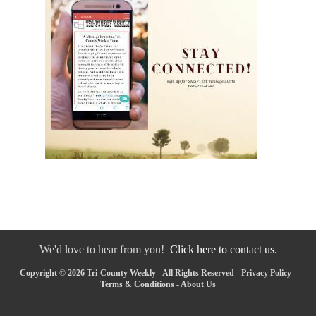
We'd love to hear from you!
Click here to contact us.
Copyright © 2026 Tri-County Weekly - All Rights Reserved -
Privacy Policy
-
Terms & Conditions
-
About Us