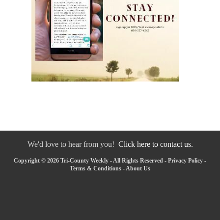
We'd love to hear from you!
Click here to contact us.
Copyright © 2026 Tri-County Weekly - All Rights Reserved -
Privacy Policy
-
Terms & Conditions
-
About Us