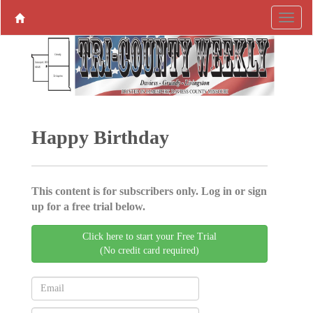
Happy Birthday
This content is for subscribers only. Log in or sign
up for a free trial below.
Click here to start your Free Trial
(No credit card required)