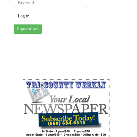
Register/Claim