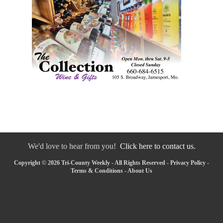
We'd love to hear from you!
Click here to contact us.
Copyright © 2026 Tri-County Weekly - All Rights Reserved -
Privacy Policy
-
Terms & Conditions
-
About Us