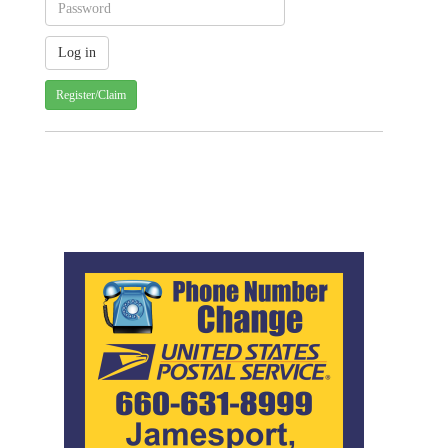
Register/Claim