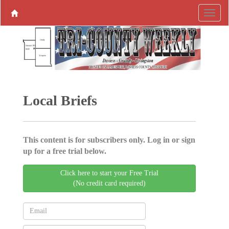
Local Briefs
This content is for subscribers only. Log in or sign
up for a free trial below.
Click here to start your Free Trial
(No credit card required)