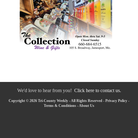
We'd love to hear from you!
Click here to contact us.
Copyright © 2026 Tri-County Weekly - All Rights Reserved -
Privacy Policy
-
Terms & Conditions
-
About Us