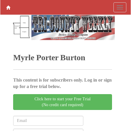
Myrle Porter Burton
This content is for subscribers only. Log in or sign
up for a free trial below.
Click here to start your Free Trial
(No credit card required)