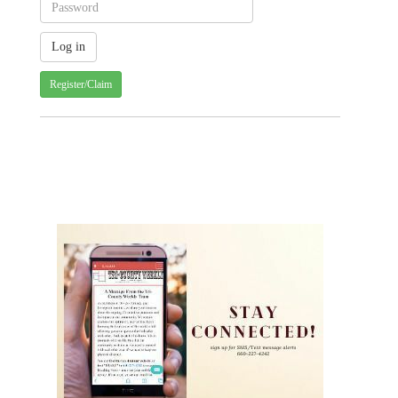
Register/Claim