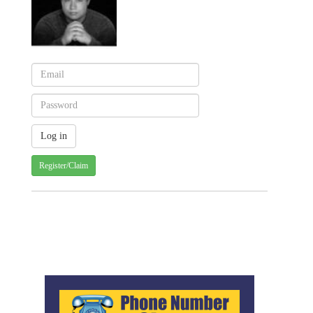
Register/Claim