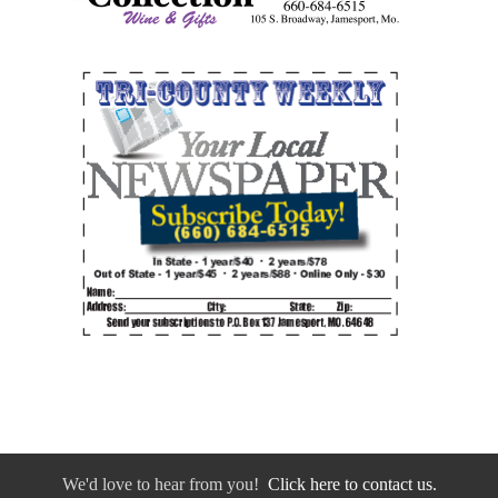
We'd love to hear from you!
Click here to contact us.