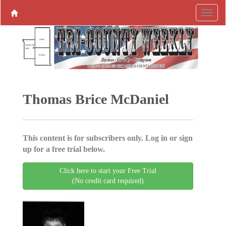
Thomas Brice McDaniel
This content is for subscribers only. Log in or sign
up for a free trial below.
Click here to start your Free Trial
(No credit card required)