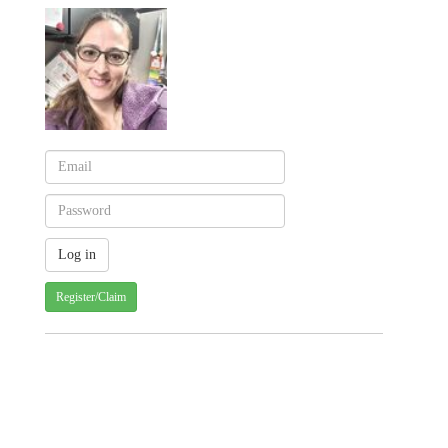
Register/Claim