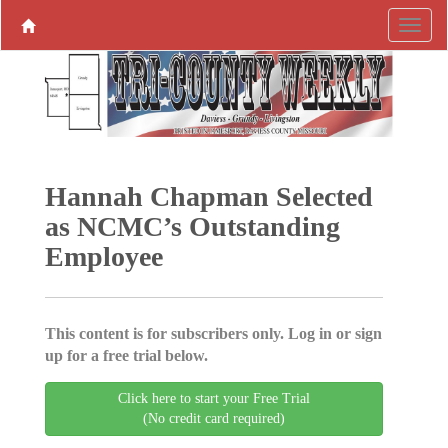
Hannah Chapman Selected
as NCMC’s Outstanding
Employee
This content is for subscribers only. Log in or sign
up for a free trial below.
Click here to start your Free Trial
(No credit card required)