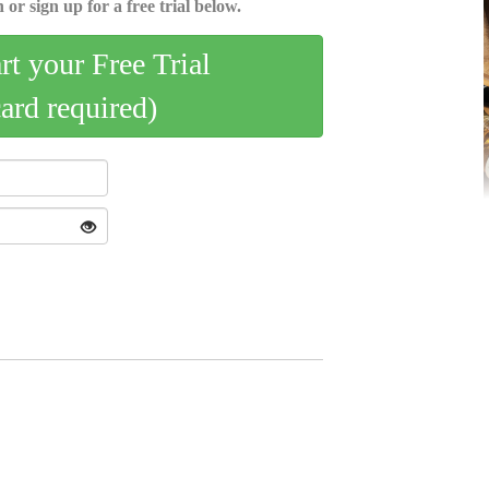
 or sign up for a free trial below.
art your Free Trial
card required)