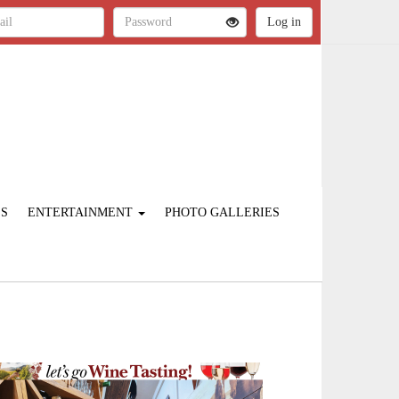
ES
ENTERTAINMENT
PHOTO GALLERIES