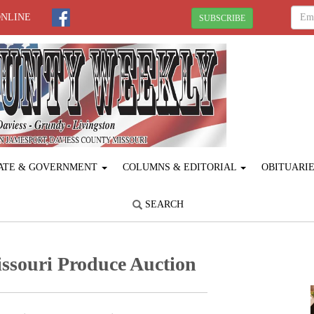
ONLINE
SUBSCRIBE
ATE & GOVERNMENT
COLUMNS & EDITORIAL
OBITUARI
SEARCH
ssouri Produce ­Auction