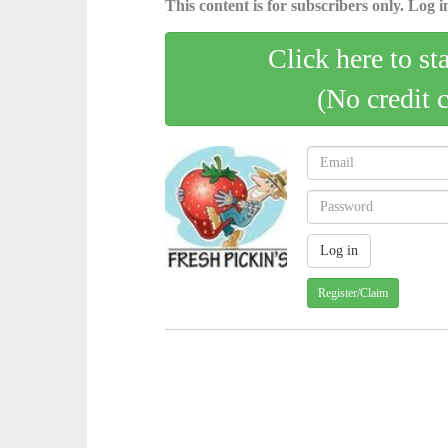
This content is for subscribers only. Log in
Click here to st
(No credit 
Register/Claim