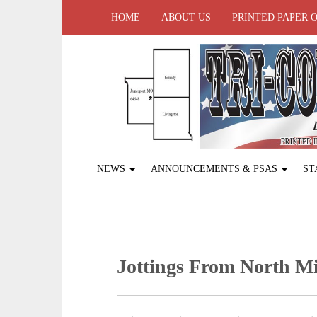
HOME
ABOUT US
PRINTED PAPER 
NEWS
ANNOUNCEMENTS & PSAS
ST
Jottings From North Mi