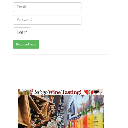
Register/Claim