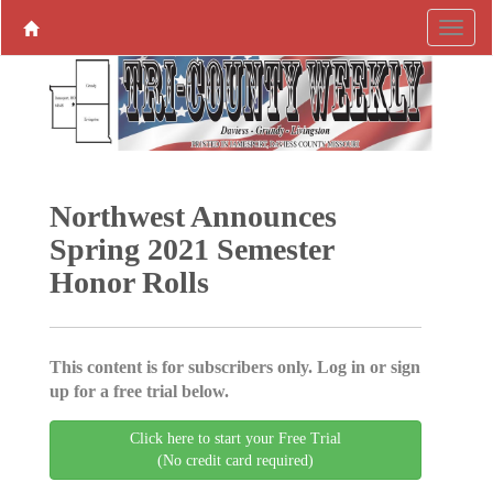
Northwest Announces
Spring 2021 Semester
Honor Rolls
This content is for subscribers only. Log in or sign
up for a free trial below.
Click here to start your Free Trial
(No credit card required)