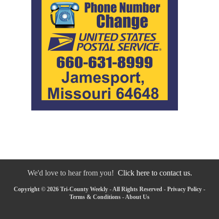
We'd love to hear from you!
Click here to contact us.
Copyright © 2026 Tri-County Weekly - All Rights Reserved -
Privacy Policy
-
Terms & Conditions
-
About Us