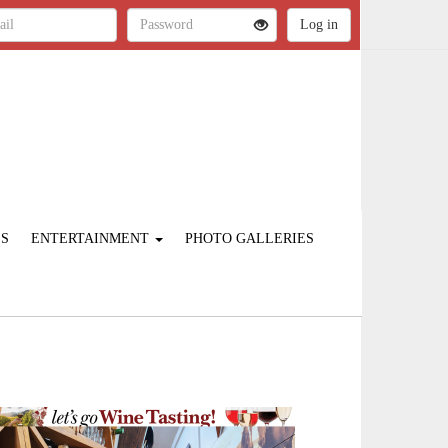
ES
ENTERTAINMENT
PHOTO GALLERIES