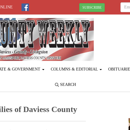
ONLINE
SUBSCRIBE
ATE & GOVERNMENT
COLUMNS & EDITORIAL
OBITUARI
SEARCH
lies of Daviess County