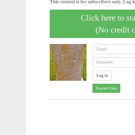
This content is for subscribers only. Log in
Click here to st
(No credit 
Register/Claim