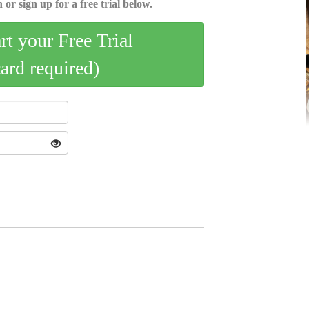
 or sign up for a free trial below.
art your Free Trial
card required)