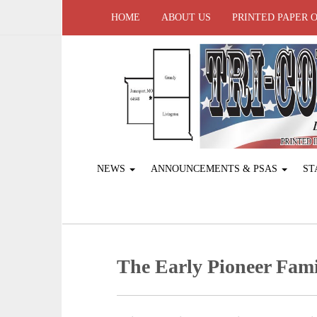
HOME
ABOUT US
PRINTED PAPER 
NEWS
ANNOUNCEMENTS & PSAS
ST
The Early Pioneer Fami