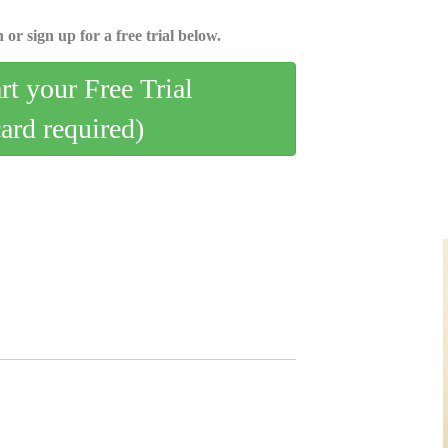
 or sign up for a free trial below.
art your Free Trial
card required)