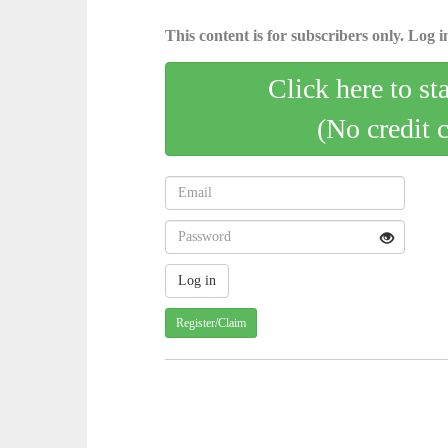
This content is for subscribers only. Log in
Click here to st
(No credit 
Register/Claim