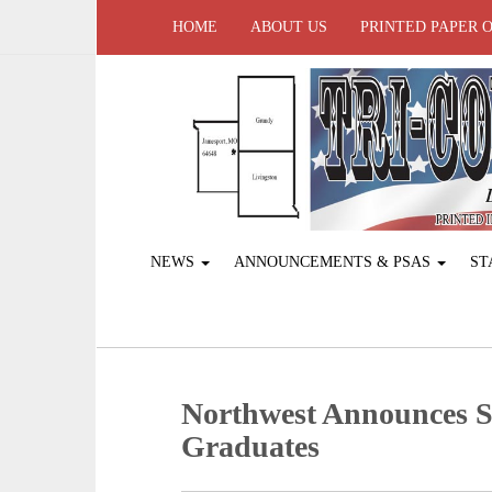
HOME
ABOUT US
PRINTED PAPER 
NEWS
ANNOUNCEMENTS & PSAS
ST
Northwest Announces S
Graduates