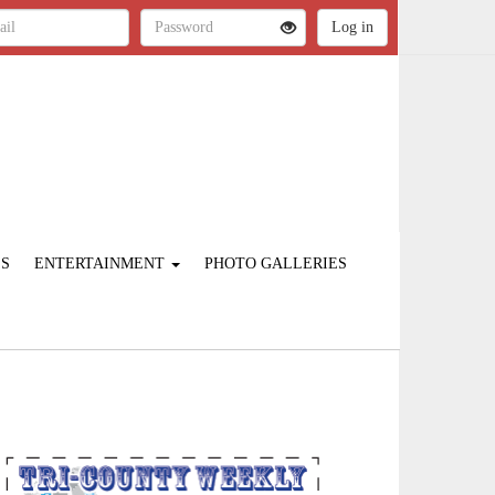
ES
ENTERTAINMENT
PHOTO GALLERIES