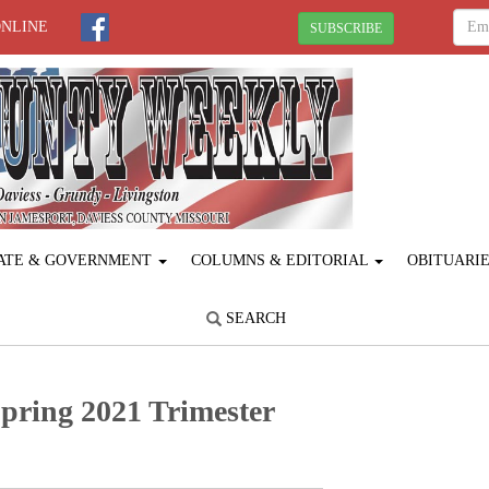
ONLINE
SUBSCRIBE
ATE & GOVERNMENT
COLUMNS & EDITORIAL
OBITUARI
SEARCH
pring 2021 Trimester