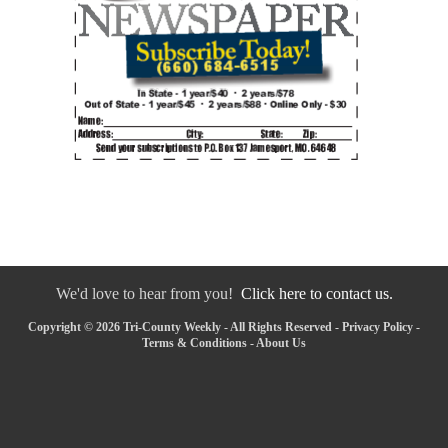
We'd love to hear from you!
Click here to contact us.
Copyright © 2026 Tri-County Weekly - All Rights Reserved -
Privacy Policy
-
Terms & Conditions
-
About Us