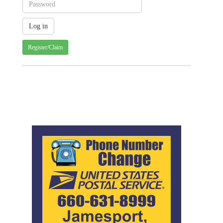
Register/Claim