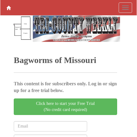
Bagworms of Missouri
This content is for subscribers only. Log in or sign
up for a free trial below.
Click here to start your Free Trial
(No credit card required)