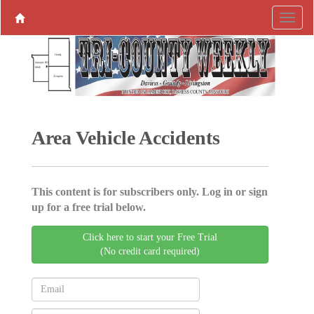
Area Vehicle Accidents
This content is for subscribers only. Log in or sign
up for a free trial below.
Click here to start your Free Trial
(No credit card required)