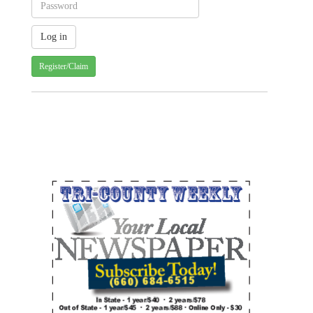
Register/Claim