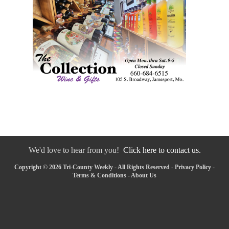
We'd love to hear from you!
Click here to contact us.
Copyright © 2026 Tri-County Weekly - All Rights Reserved -
Privacy Policy
-
Terms & Conditions
-
About Us