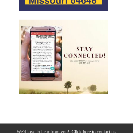
We'd love to hear from you!
Click here to contact us.