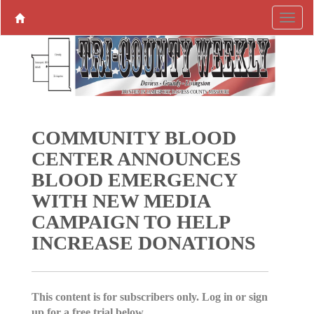
COMMUNITY BLOOD
CENTER ANNOUNCES
BLOOD EMERGENCY
WITH NEW MEDIA
CAMPAIGN TO HELP
INCREASE DONATIONS
This content is for subscribers only. Log in or sign
up for a free trial below.