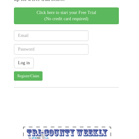
Click here to start your Free Trial
(No credit card required)
Register/Claim