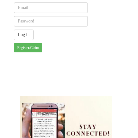
Register/Claim