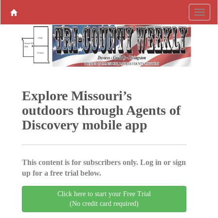
Explore Missouri’s
outdoors through Agents of
Discovery mobile app
This content is for subscribers only. Log in or sign
up for a free trial below.
Click here to start your Free Trial
(No credit card required)