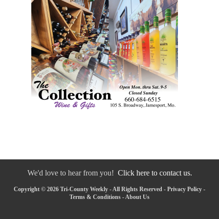
We'd love to hear from you!
Click here to contact us.
Copyright © 2026 Tri-County Weekly - All Rights Reserved -
Privacy Policy
-
Terms & Conditions
-
About Us