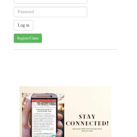
Register/Claim