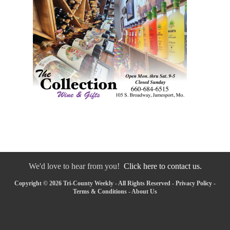
We'd love to hear from you!
Click here to contact us.
Copyright © 2026 Tri-County Weekly - All Rights Reserved -
Privacy Policy
-
Terms & Conditions
-
About Us