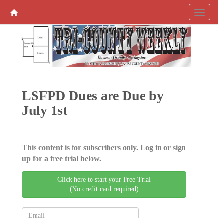
LSFPD Dues are Due by
July 1st
This content is for subscribers only. Log in or sign
up for a free trial below.
Click here to start your Free Trial
(No credit card required)