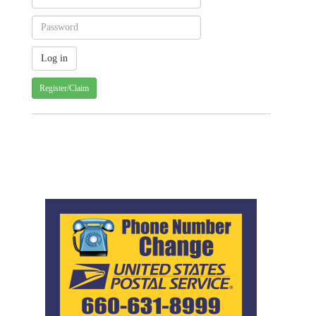
Register/Claim