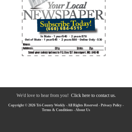
We'd love to hear from you!
Click here to contact us.
Copyright © 2026 Tri-County Weekly - All Rights Reserved -
Privacy Policy
-
Terms & Conditions
-
About Us