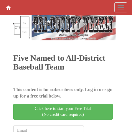
Five Named to All-District
Baseball Team
This content is for subscribers only. Log in or sign
up for a free trial below.
Click here to start your Free Trial
(No credit card required)