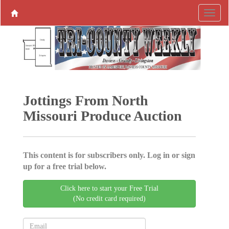
Jottings From North
Missouri Produce ­Auction
This content is for subscribers only. Log in or sign
up for a free trial below.
Click here to start your Free Trial
(No credit card required)