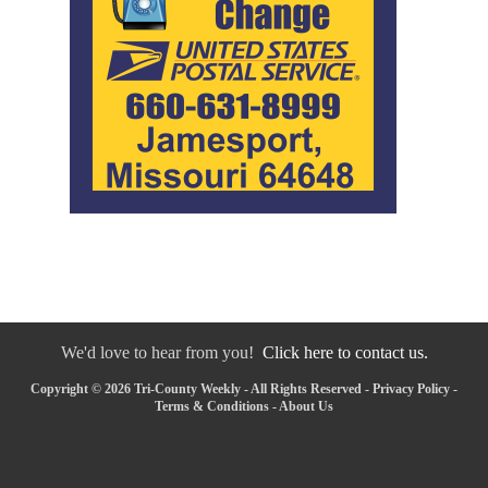
We'd love to hear from you!
Click here to contact us.
Copyright © 2026 Tri-County Weekly - All Rights Reserved -
Privacy Policy
-
Terms & Conditions
-
About Us