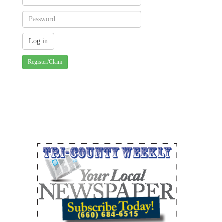
Register/Claim