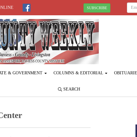
ONLINE
SUBSCRIBE
ATE & GOVERNMENT
COLUMNS & EDITORIAL
OBITUARI
SEARCH
Center