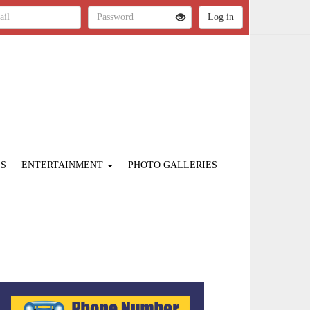
ES
ENTERTAINMENT
PHOTO GALLERIES