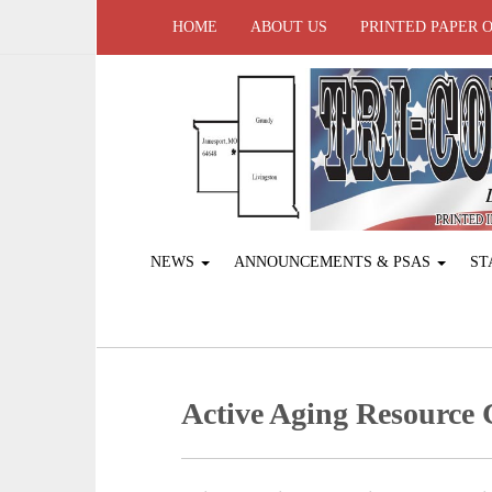
HOME
ABOUT US
PRINTED PAPER 
NEWS
ANNOUNCEMENTS & PSAS
ST
Active Aging ­Resource 