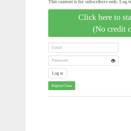
This content is for subscribers only. Log in
Click here to st
(No credit 
Register/Claim