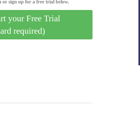
 or sign up for a free trial below.
art your Free Trial
card required)