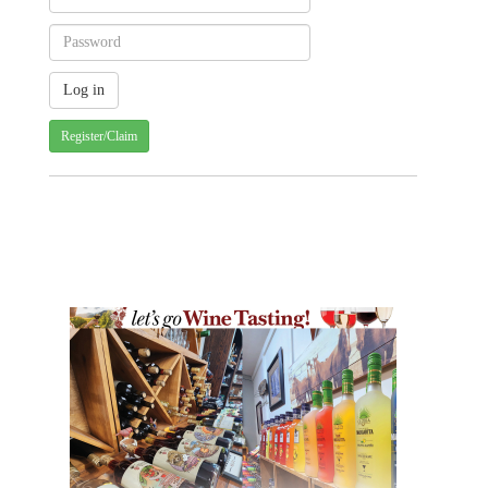
Register/Claim