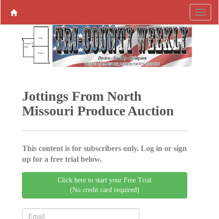
Jottings From North
Missouri Produce ­Auction
This content is for subscribers only. Log in or sign
up for a free trial below.
Click here to start your Free Trial
(No credit card required)