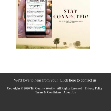
We'd love to hear from you!
Click here to contact us.
Copyright © 2026 Tri-County Weekly - All Rights Reserved -
Privacy Policy
-
Terms & Conditions
-
About Us