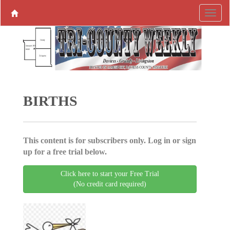
BIRTHS
This content is for subscribers only. Log in or sign
up for a free trial below.
Click here to start your Free Trial
(No credit card required)