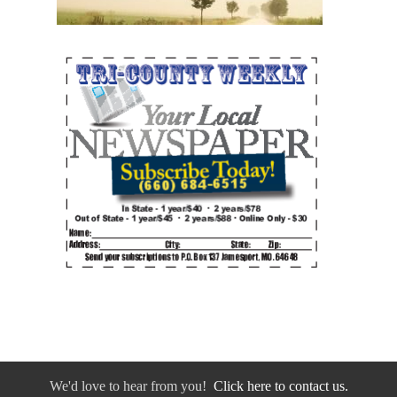
We'd love to hear from you!
Click here to contact us.