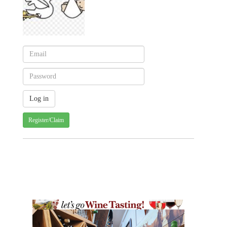
Register/Claim