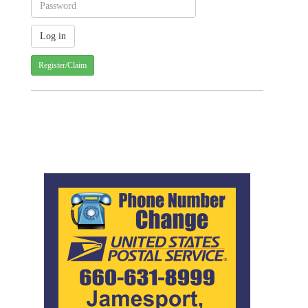
Register/Claim