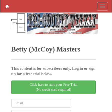
Betty (McCoy) Masters
This content is for subscribers only. Log in or sign
up for a free trial below.
Click here to start your Free Trial
(No credit card required)