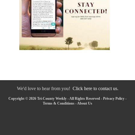
We'd love to hear from you!
Click here to contact us.
Copyright © 2026 Tri-County Weekly - All Rights Reserved -
Privacy Policy
-
Terms & Conditions
-
About Us