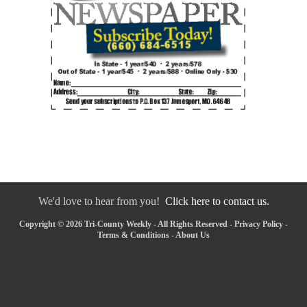
We'd love to hear from you!
Click here to contact us.
Copyright © 2026 Tri-County Weekly - All Rights Reserved -
Privacy Policy
-
Terms & Conditions
-
About Us