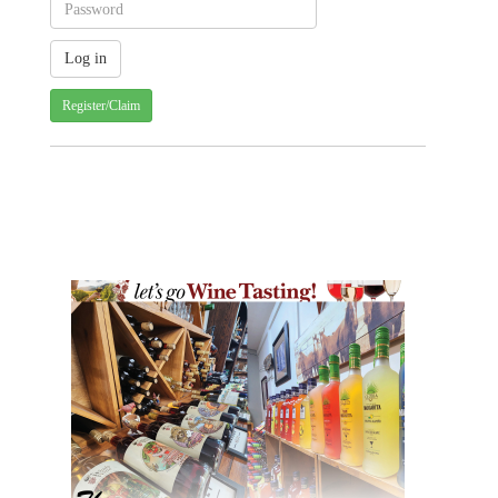
Register/Claim