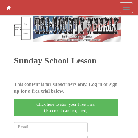
Sunday School Lesson
This content is for subscribers only. Log in or sign
up for a free trial below.
Click here to start your Free Trial
(No credit card required)