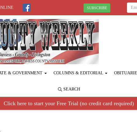
ONLINE
SUBSCRIBE
ATE & GOVERNMENT
COLUMNS & EDITORIAL
OBITUARI
SEARCH
Click here to start your Free Trial (no credit card required)
R