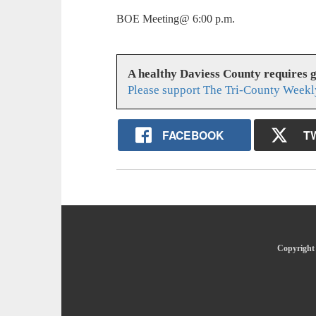
BOE Meeting@ 6:00 p.m.
A healthy Daviess County requires 
Please support The Tri-County Weekl
FACEBOOK
T
Copyright 