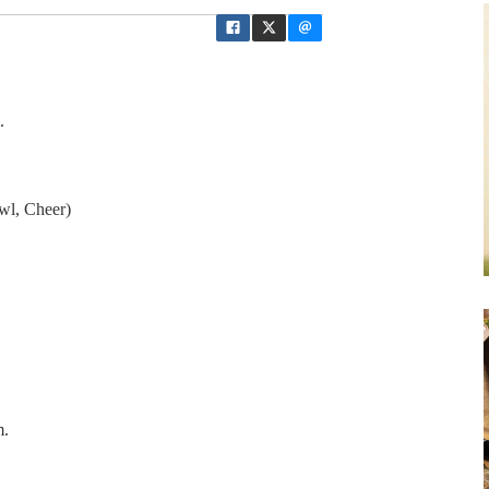
.
wl, Cheer)
m.