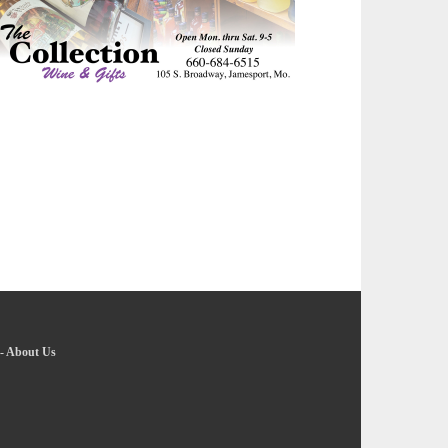
-
About Us