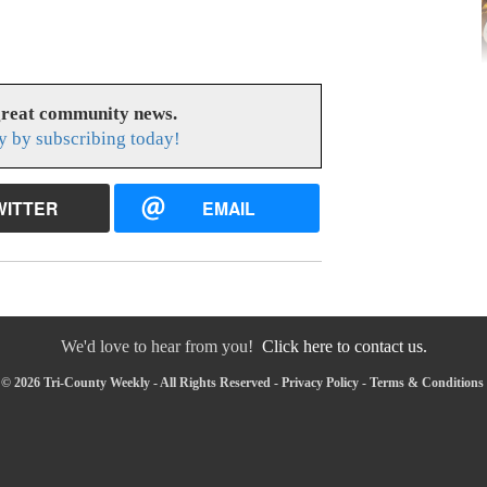
great community news.
y by subscribing today!
WITTER
EMAIL
We'd love to hear from you!
Click here to contact us.
© 2026 Tri-County Weekly - All Rights Reserved -
Privacy Policy
-
Terms & Conditions