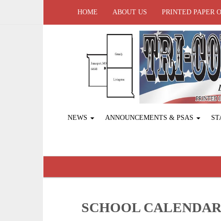
HOME
ABOUT US
PRINTED PAPER 
NEWS
ANNOUNCEMENTS & PSAS
ST
SCHOOL CALENDA