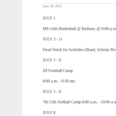
June 30, 2021
JULY 1
MS Girls Basketball @ Bethany @ 6:00 p.m
JULY 3 - 11
Dead Week for Activities (Band, Scholar Bo
JULY 5 - 9
JH Football Camp
8:00 a.m. - 9:30 am.
JULY 5 - 8
7th-12th Softball Camp 8:00 a.m. - 10:00 a.
JULY 8