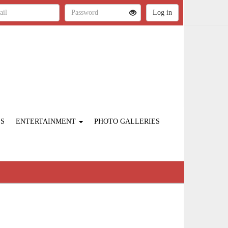
ES
ENTERTAINMENT
PHOTO GALLERIES