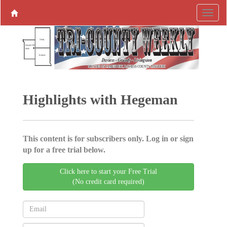
Highlights with Hegeman
This content is for subscribers only. Log in or sign
up for a free trial below.
Click here to start your Free Trial
(No credit card required)