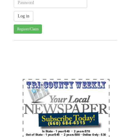
Register/Claim