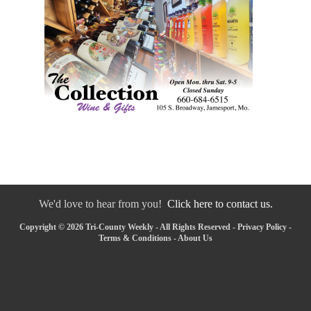
We'd love to hear from you!
Click here to contact us.
Copyright © 2026 Tri-County Weekly - All Rights Reserved -
Privacy Policy
-
Terms & Conditions
-
About Us