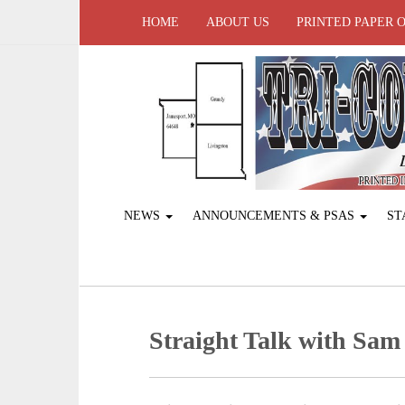
HOME
ABOUT US
PRINTED PAPER 
NEWS
ANNOUNCEMENTS & PSAS
ST
Straight Talk with Sam