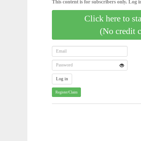
This content is for subscribers only. Log in
Click here to st
(No credit 
Register/Claim