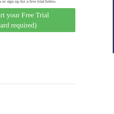
 or sign up for a free trial below.
art your Free Trial
card required)