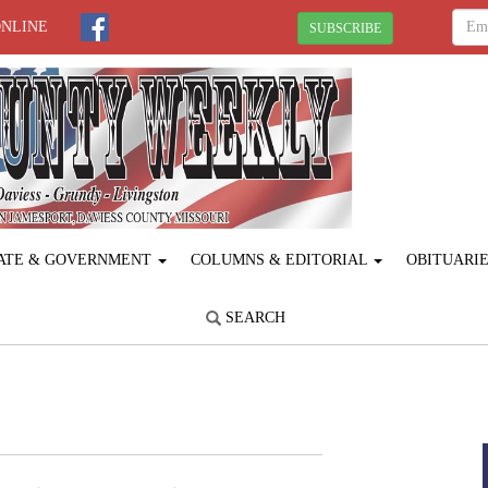
ONLINE
SUBSCRIBE
ATE & GOVERNMENT
COLUMNS & EDITORIAL
OBITUARI
SEARCH