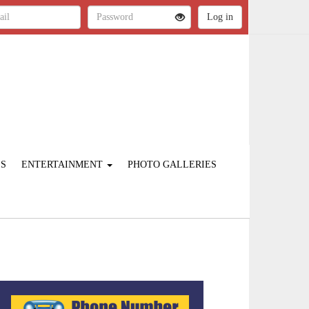
ES
ENTERTAINMENT
PHOTO GALLERIES