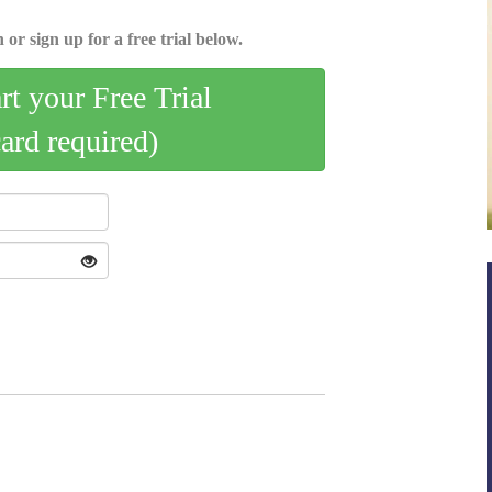
 or sign up for a free trial below.
art your Free Trial
card required)