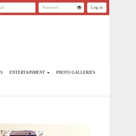
ES
ENTERTAINMENT
PHOTO GALLERIES