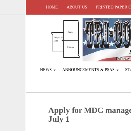
HOME
ABOUT US
PRINTED PAPER 
NEWS
ANNOUNCEMENTS & PSAS
ST
Apply for MDC managed
July 1