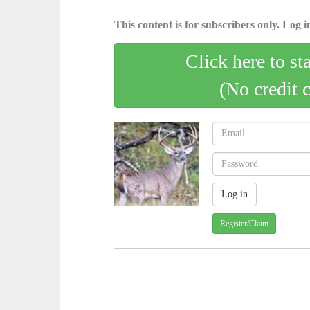
This content is for subscribers only. Log in
Click here to st
(No credit 
Register/Claim