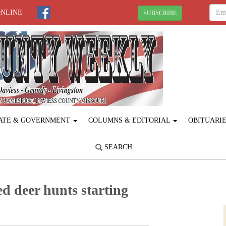
ONLINE
SUBSCRIBE
ATE & GOVERNMENT
COLUMNS & EDITORIAL
OBITUARI
SEARCH
 deer hunts starting