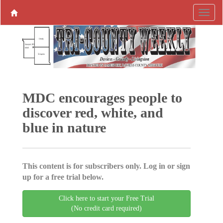
MDC encourages people to
discover red, white, and
blue in nature
This content is for subscribers only. Log in or sign
up for a free trial below.
Click here to start your Free Trial
(No credit card required)