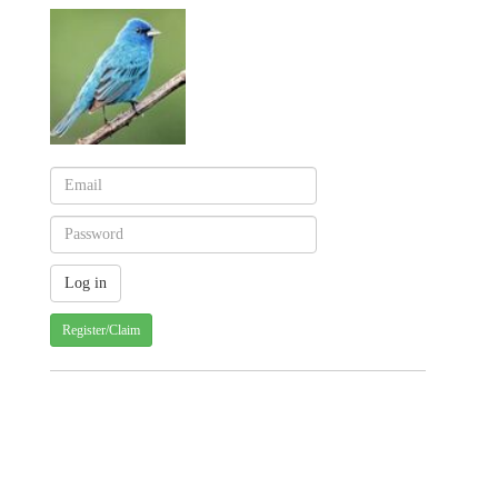
Register/Claim