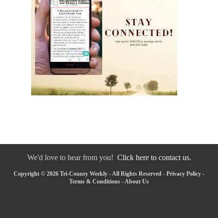
We'd love to hear from you!
Click here to contact us.
Copyright © 2026 Tri-County Weekly - All Rights Reserved -
Privacy Policy
-
Terms & Conditions
-
About Us