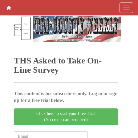
THS Asked to Take On-
Line Survey
This content is for subscribers only. Log in or sign
up for a free trial below.
Click here to start your Free Trial
(No credit card required)