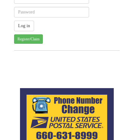
Register/Claim