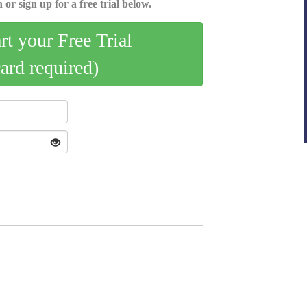
 or sign up for a free trial below.
art your Free Trial
card required)