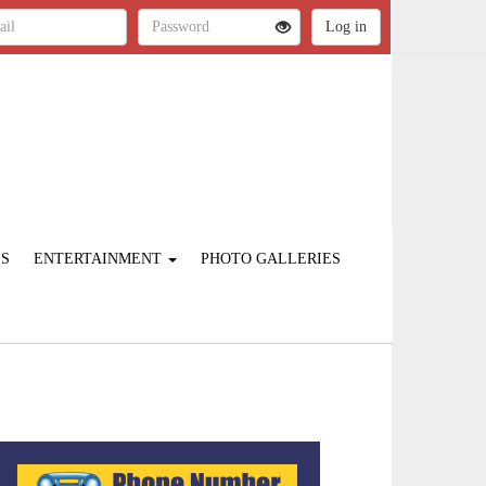
ES
ENTERTAINMENT
PHOTO GALLERIES