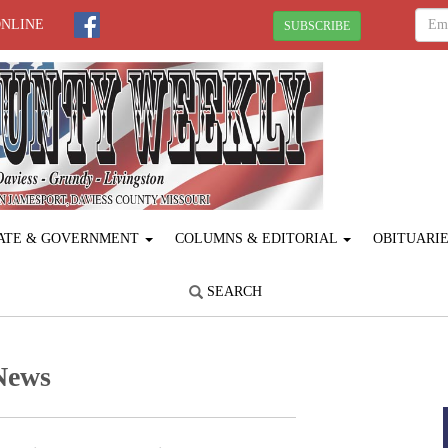
ONLINE
SUBSCRIBE
ATE & GOVERNMENT
COLUMNS & EDITORIAL
OBITUARI
SEARCH
News