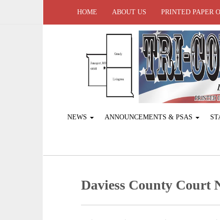
HOME
ABOUT US
PRINTED PAPER 
NEWS
ANNOUNCEMENTS & PSAS
ST
Daviess County Court 