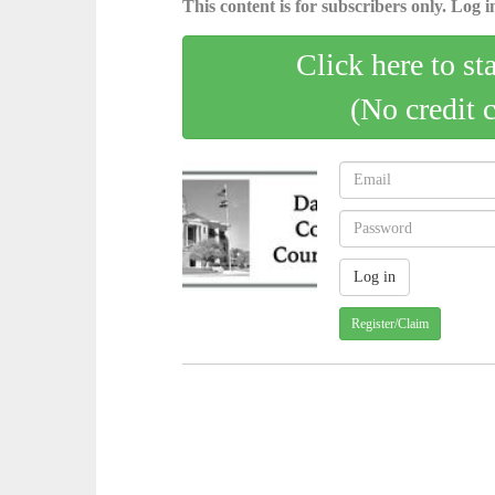
This content is for subscribers only. Log in
Click here to st
(No credit 
Register/Claim