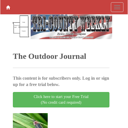
The Outdoor Journal
This content is for subscribers only. Log in or sign
up for a free trial below.
Click here to start your Free Trial
(No credit card required)