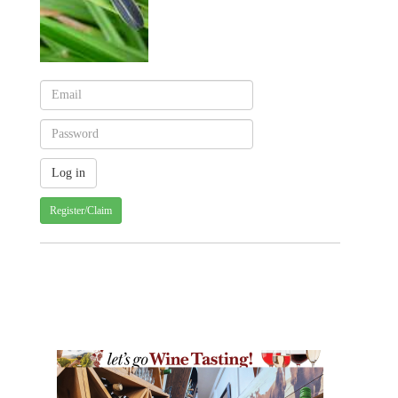
Register/Claim