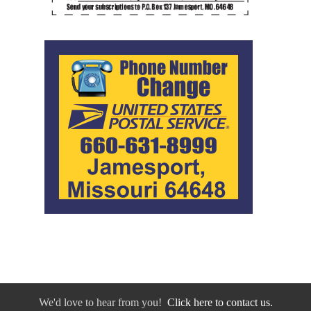
We'd love to hear from you!
Click here to contact us.