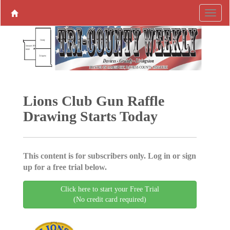
Lions Club Gun Raffle
Drawing Starts Today
This content is for subscribers only. Log in or sign
up for a free trial below.
Click here to start your Free Trial
(No credit card required)