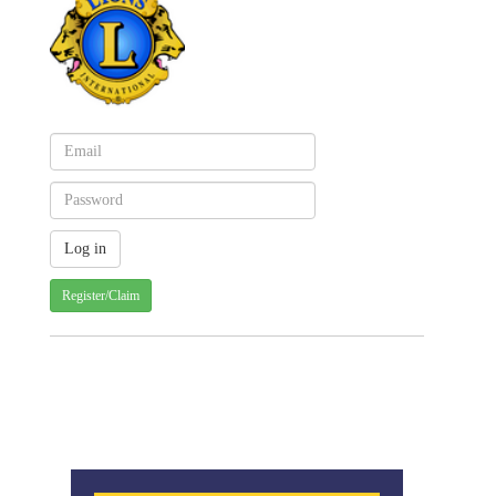
Register/Claim