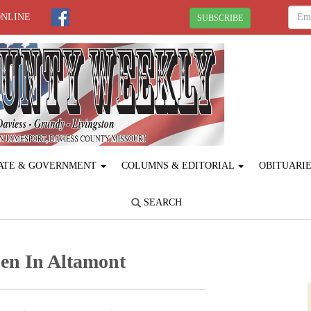
ONLINE
SUBSCRIBE
ATE & GOVERNMENT
COLUMNS & EDITORIAL
OBITUARI
SEARCH
en In Altamont