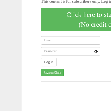
This content is for subscribers only. Log in
Click here to st
(No credit 
Register/Claim