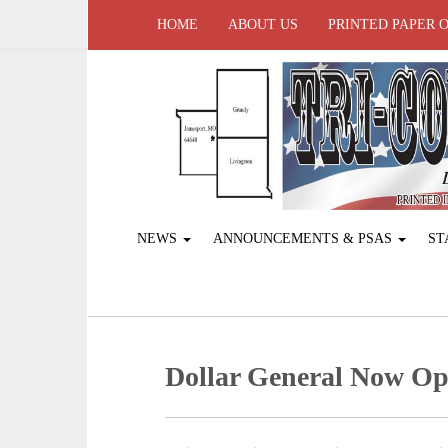
HOME
ABOUT US
PRINTED PAPER 
NEWS
ANNOUNCEMENTS & PSAS
ST
Dollar General Now Op