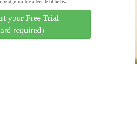
 or sign up for a free trial below.
art your Free Trial
card required)