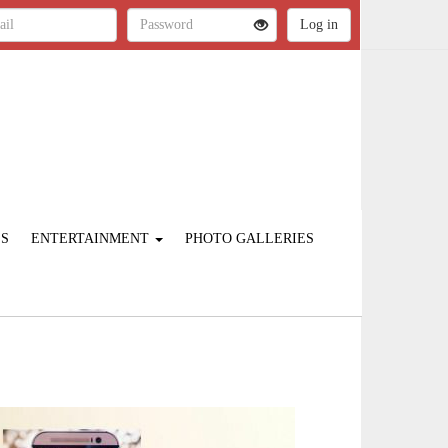
ES
ENTERTAINMENT
PHOTO GALLERIES