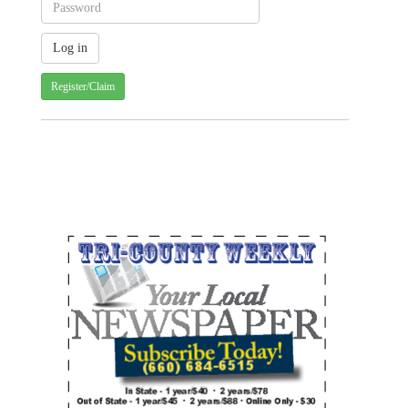
Register/Claim