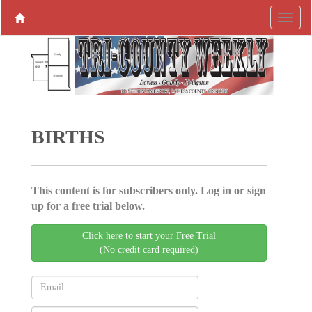
BIRTHS
This content is for subscribers only. Log in or sign
up for a free trial below.
Click here to start your Free Trial
(No credit card required)