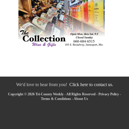
We'd love to hear from you!
Click here to contact us.
Copyright © 2026 Tri-County Weekly - All Rights Reserved -
Privacy Policy
-
Terms & Conditions
-
About Us