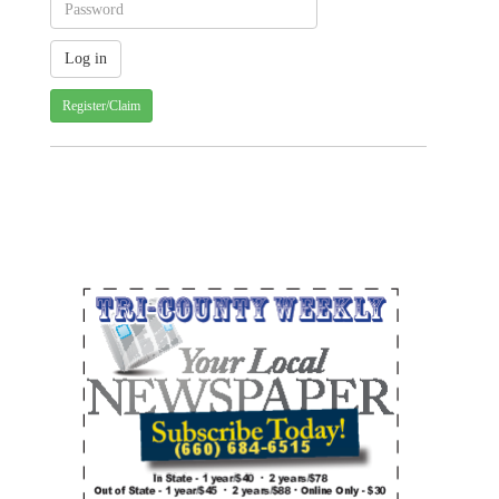
Register/Claim