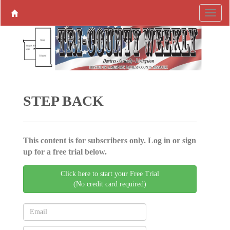
STEP BACK
This content is for subscribers only. Log in or sign
up for a free trial below.
Click here to start your Free Trial
(No credit card required)