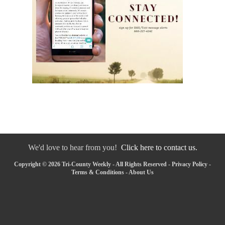
We'd love to hear from you!
Click here to contact us.
Copyright © 2026 Tri-County Weekly - All Rights Reserved -
Privacy Policy
-
Terms & Conditions
-
About Us