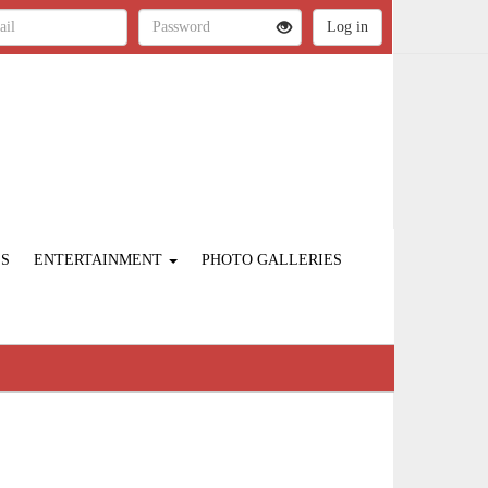
ES
ENTERTAINMENT
PHOTO GALLERIES