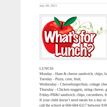
July 08, 2021
LUNCH:
Monday - Ham & cheese sandwich, chips, baby
Tuesday - Pizza, corn, fruit;
Wednesday - Cheeseburger/bun, cottage cheese
Thursday - Chicken nuggets, string cheese, gr
Friday-PB&J sandwich, chips, cucumbers, fr
If your child doesn’t need meals for a day o
call the school at 660-684-6117 between 9: