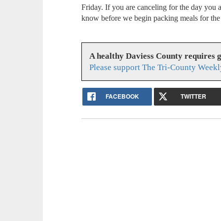
Friday. If you are canceling for the day you ar
know before we begin packing meals for the
A healthy Daviess County requires 
Please support The Tri-County Weekl
FACEBOOK
TWITTER