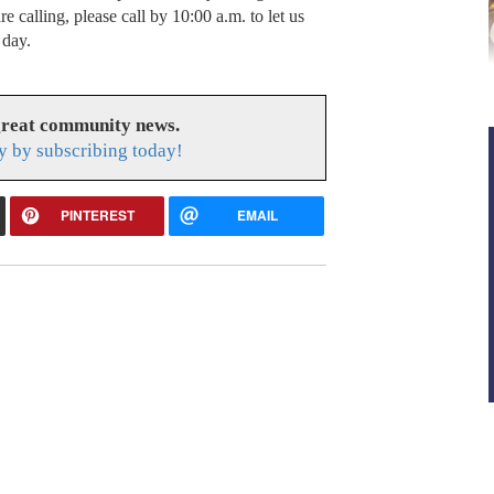
e calling, please call by 10:00 a.m. to let us
 day.
great community news.
y by subscribing today!
PINTEREST
EMAIL