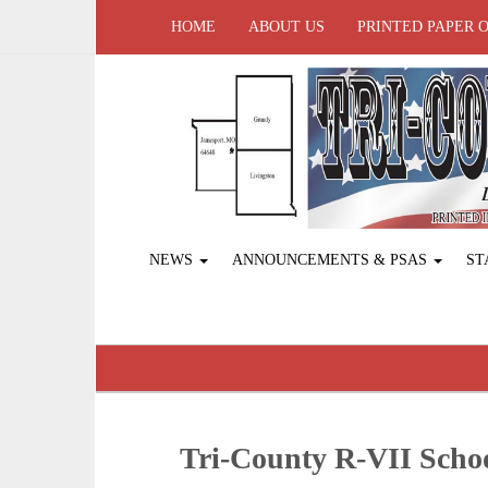
HOME
ABOUT US
PRINTED PAPER 
NEWS
ANNOUNCEMENTS & PSAS
ST
Tri-County R-VII Sch