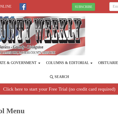
ONLINE
SUBSCRIBE
ATE & GOVERNMENT
COLUMNS & EDITORIAL
OBITUARI
SEARCH
Click here to start your Free Trial (no credit card required)
ool Menu