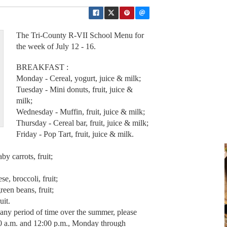
The Tri-County R-VII School Menu for
the week of July 12 - 16.
BREAKFAST :
Monday - Cereal, yogurt, juice & milk;
Tuesday - Mini donuts, fruit, juice &
milk;
Wednesday - Muffin, fruit, juice & milk;
Thursday - Cereal bar, fruit, juice & milk;
Friday - Pop Tart, fruit, juice & milk.
 carrots, fruit;
, broccoli, fruit;
een beans, fruit;
uit.
r any period of time over the summer, please
00 a.m. and 12:00 p.m., Monday through