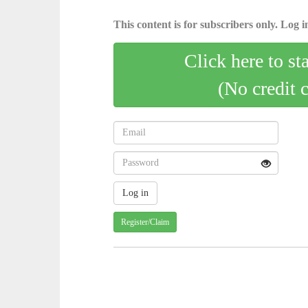
This content is for subscribers only. Log in
Click here to st
(No credit 
Register/Claim