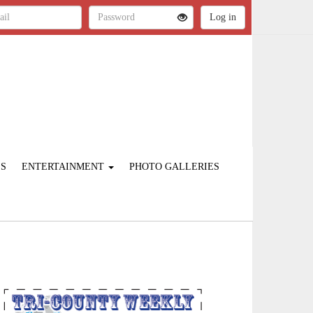
ES
ENTERTAINMENT
PHOTO GALLERIES