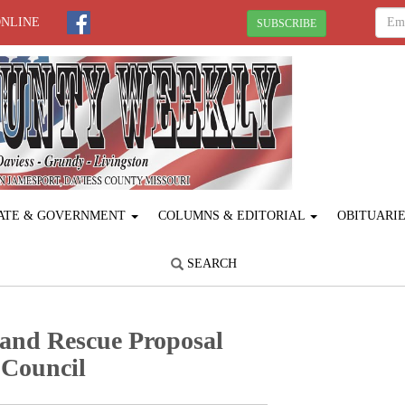
ONLINE
SUBSCRIBE
ATE & GOVERNMENT
COLUMNS & EDITORIAL
OBITUARI
SEARCH
 and Rescue Proposal
 Council