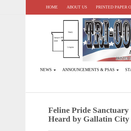
HOME
ABOUT US
PRINTED PAPER 
NEWS
ANNOUNCEMENTS & PSAS
ST
Feline Pride Sanctuary
Heard by Gallatin City