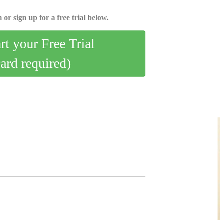
 or sign up for a free trial below.
art your Free Trial
card required)