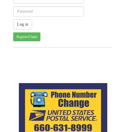
Register/Claim