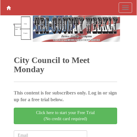
City Council to Meet
Monday
This content is for subscribers only. Log in or sign
up for a free trial below.
Click here to start your Free Trial
(No credit card required)