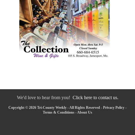
We'd love to hear from you!
Click here to contact us.
Copyright © 2026 Tri-County Weekly - All Rights Reserved -
Privacy Policy
-
Terms & Conditions
-
About Us