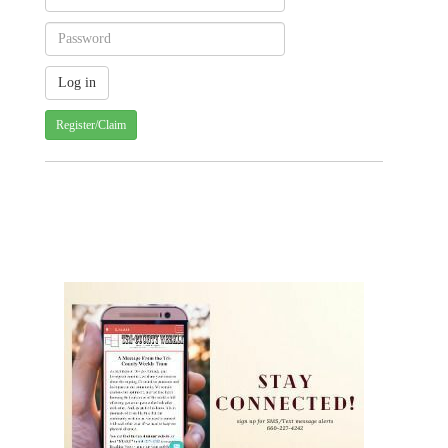
Register/Claim