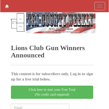
Lions Club Gun Winners
Announced
This content is for subscribers only. Log in or sign
up for a free trial below.
Click here to start your Free Trial
(No credit card required)