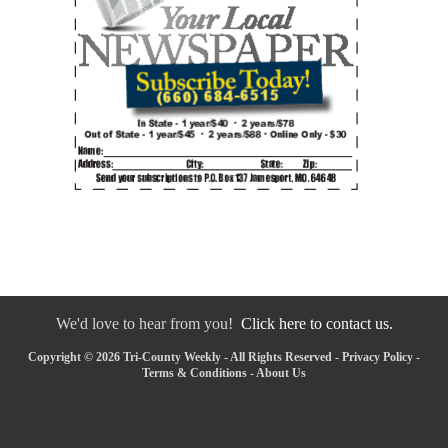
We'd love to hear from you!
Click here to contact us.
Copyright © 2026 Tri-County Weekly - All Rights Reserved -
Privacy Policy
-
Terms & Conditions
-
About Us