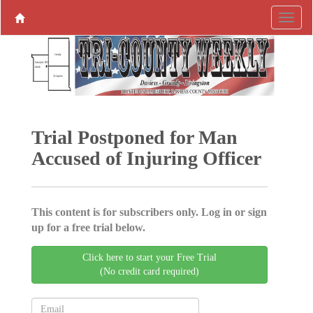
Trial Postponed for Man
Accused of Injuring Officer
This content is for subscribers only. Log in or sign
up for a free trial below.
Click here to start your Free Trial
(No credit card required)