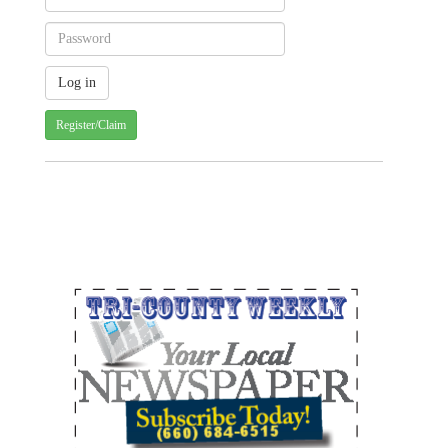
Register/Claim