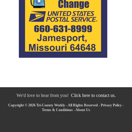
We'd love to hear from you!
Click here to contact us.
Copyright © 2026 Tri-County Weekly - All Rights Reserved -
Privacy Policy
-
Terms & Conditions
-
About Us