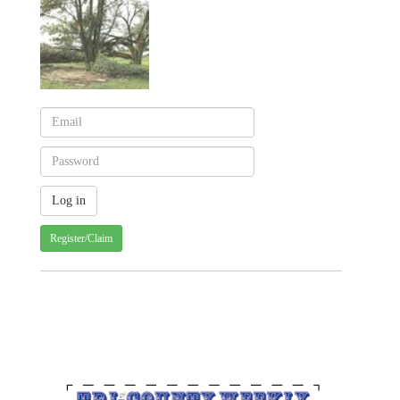
Register/Claim