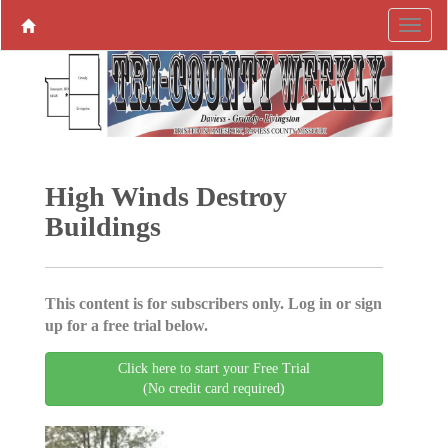
High Winds Destroy
Buildings
This content is for subscribers only. Log in or sign
up for a free trial below.
Click here to start your Free Trial
(No credit card required)