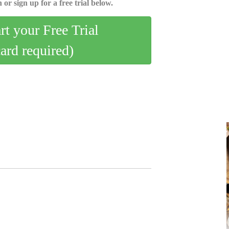
 or sign up for a free trial below.
art your Free Trial
card required)