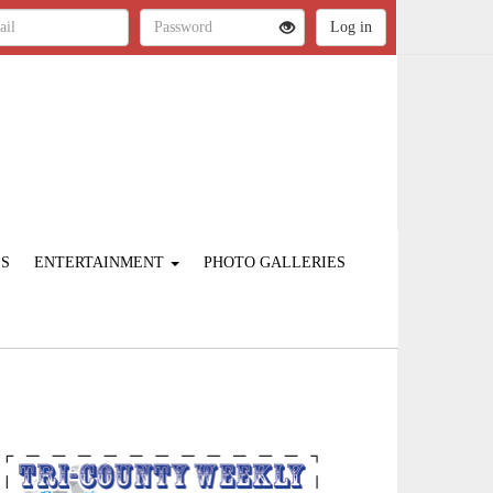
ES
ENTERTAINMENT
PHOTO GALLERIES