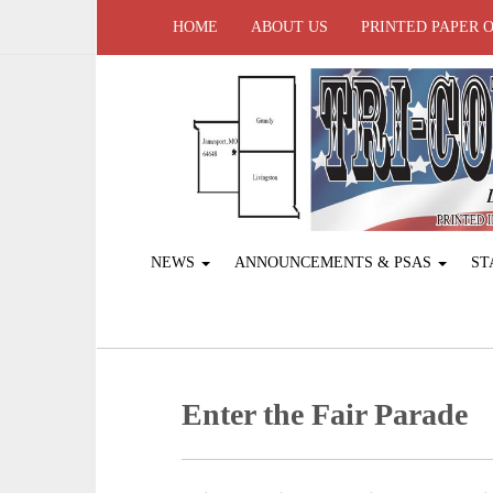
HOME
ABOUT US
PRINTED PAPER 
NEWS
ANNOUNCEMENTS & PSAS
ST
Enter the Fair Parade