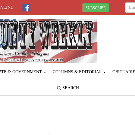
ONLINE
SUBSCRIBE
ATE & GOVERNMENT
COLUMNS & EDITORIAL
OBITUARI
SEARCH