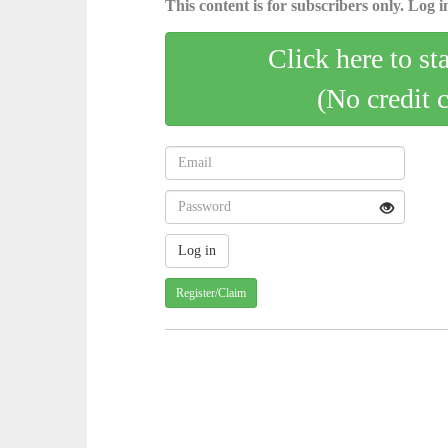
This content is for subscribers only. Log in
Click here to st
(No credit 
Register/Claim