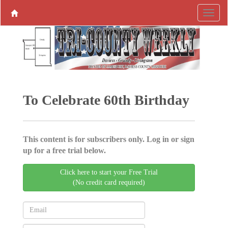
To Celebrate 60th Birthday
This content is for subscribers only. Log in or sign
up for a free trial below.
Click here to start your Free Trial
(No credit card required)