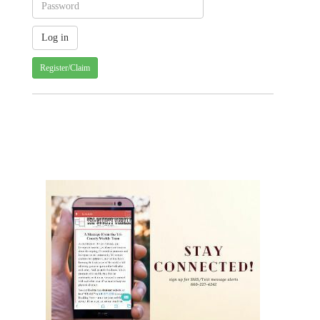
Register/Claim