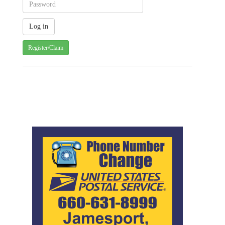
Register/Claim