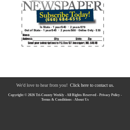
We'd love to hear from you!
Click here to contact us.
Copyright © 2026 Tri-County Weekly - All Rights Reserved -
Privacy Policy
-
Terms & Conditions
-
About Us