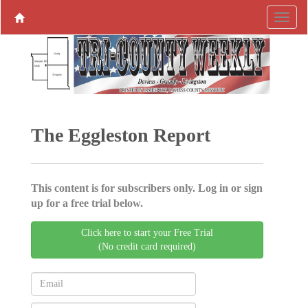
The Eggleston Report
This content is for subscribers only. Log in or sign
up for a free trial below.
Click here to start your Free Trial
(No credit card required)