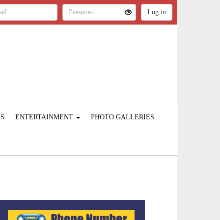
ES
ENTERTAINMENT
PHOTO GALLERIES