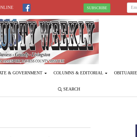
ONLINE
SUBSCRIBE
ATE & GOVERNMENT
COLUMNS & EDITORIAL
OBITUARI
SEARCH