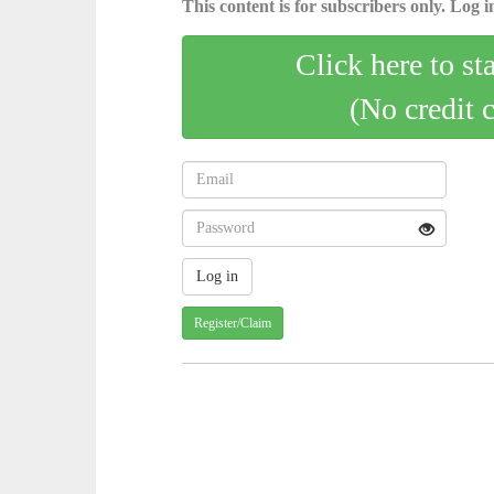
This content is for subscribers only. Log in
Click here to st
(No credit 
Register/Claim