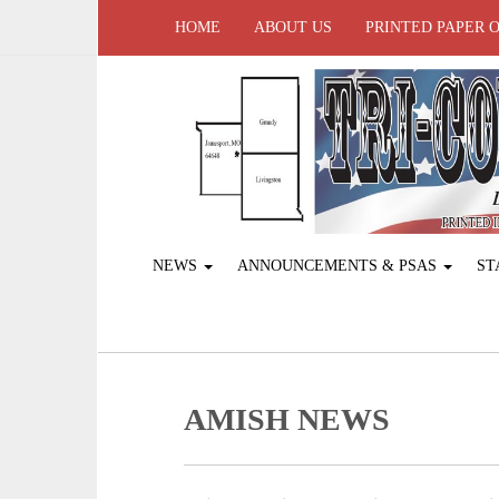
HOME
ABOUT US
PRINTED PAPER 
NEWS
ANNOUNCEMENTS & PSAS
ST
AMISH NEWS