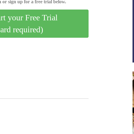
 or sign up for a free trial below.
art your Free Trial
card required)