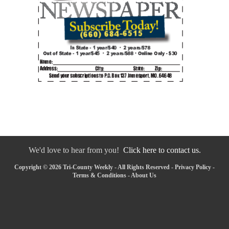
We'd love to hear from you!
Click here to contact us.
Copyright © 2026 Tri-County Weekly - All Rights Reserved -
Privacy Policy
-
Terms & Conditions
-
About Us