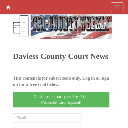
Daviess County Court News
This content is for subscribers only. Log in or sign
up for a free trial below.
Click here to start your Free Trial
(No credit card required)