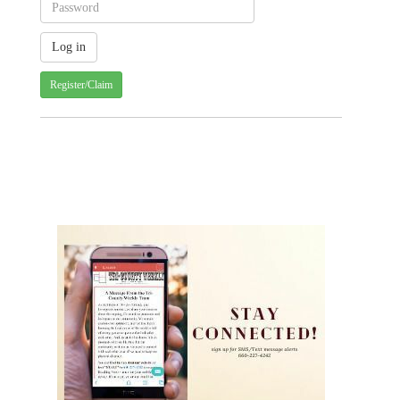
Register/Claim